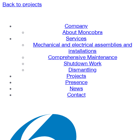
Back to projects
Company
About Moncobra
Services
Mechanical and electrical assemblies and
installations
Comprehensive Maintenance
Shutdown Work
Dismantling
Projects
Presence
News
Contact