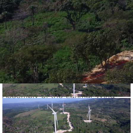
Project
Assembly of the Larimar Wind
Farm