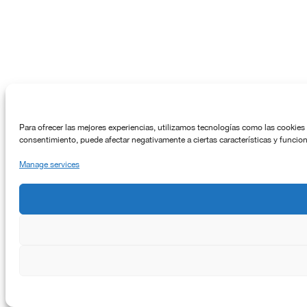
Para ofrecer las mejores experiencias, utilizamos tecnologías como las cookies 
consentimiento, puede afectar negativamente a ciertas características y funcio
Manage services