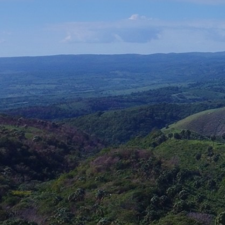
Assembly of 15 Vestas V112 generators at the Larimar
wind farm in Barahona (Dominican Republic), each with
a capacity of 3.4 MW. The wind farm is designed to
harness the area’s strong and steady winds, maximizing
the efficiency of the VESTAS V112 turbines. Each turbine
features a 112‑metre rotor diameter, enabling greater
wind capture and therefore higher electricity production
Client:
Empresa Generadora de Electricidad Haina, S.A.
(EGE Haina)
Business Area:
Industry
Activity:
Mechanical and electrical assemblies and
installations
Country:
Dominican Republic