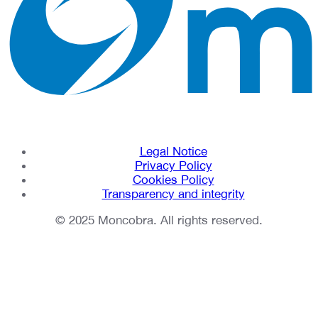
Legal Notice
Privacy Policy
Cookies Policy
Transparency and integrity
© 2025 Moncobra. All rights reserved.