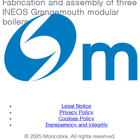
Fabrication and assembly of three
INEOS Grangemouth modular
boilers
Legal Notice
Privacy Policy
Cookies Policy
Transparency and integrity
© 2025 Moncobra. All rights reserved.