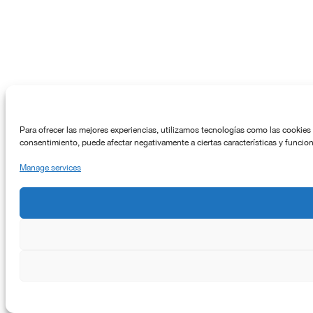
Para ofrecer las mejores experiencias, utilizamos tecnologías como las cookies 
consentimiento, puede afectar negativamente a ciertas características y funcio
Manage services