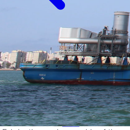
Back to projects
Company
About Moncobra
Services
Mechanical and electrical assemblies and
installations
Comprehensive Maintenance
Shutdown Work
Dismantling
Projects
Presence
Project
News
Contact