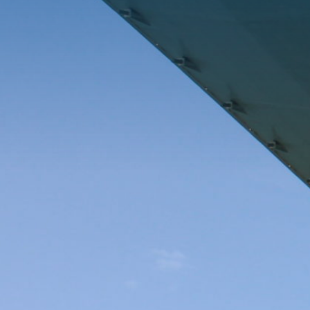
Complete assembly of three modular boilers (10,000 m³
and 1,000 tonnes) at the facilities in Puerto Real, Cádiz
(Spain), and shipment on a specially fitted vessel to
INEOS’s refinery in Grangemouth, Scotland. The project
includes full assembly of steel structures covering
mechanical, electrical, insulation and painting
disciplines. The main objective is to ensure the boilers
arrive in optimal condition ready for installation and
operation at the refinery. The process includes all stages
from initial assembly to transport logistics and final
delivery.
Client:
John Cockerill, FLUOR and INEOS
Business Area:
Industry
Activity:
Mechanical and electrical assemblies and
installations
Country:
Scotland